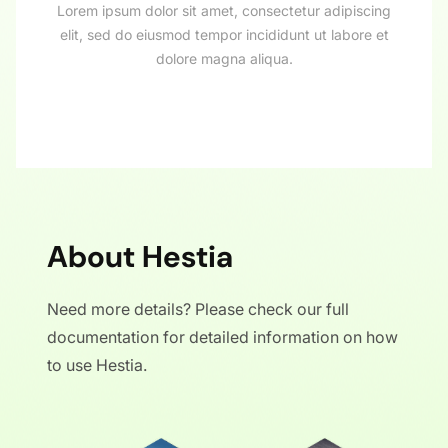
Lorem ipsum dolor sit amet, consectetur adipiscing
elit, sed do eiusmod tempor incididunt ut labore et
dolore magna aliqua.
About Hestia
Need more details? Please check our full
documentation for detailed information on how
to use Hestia.