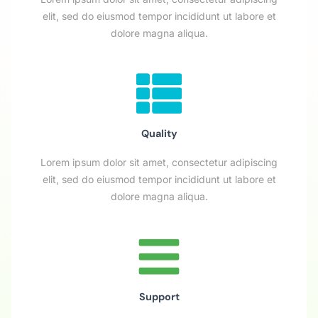
elit, sed do eiusmod tempor incididunt ut labore et
dolore magna aliqua.
Quality
Lorem ipsum dolor sit amet, consectetur adipiscing
elit, sed do eiusmod tempor incididunt ut labore et
dolore magna aliqua.
Support