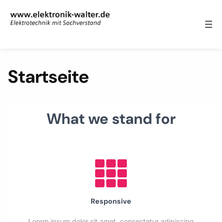
Zum Inhalt springen
Startseite
What we stand for
Responsive
Lorem ipsum dolor sit amet, consectetur adipiscing