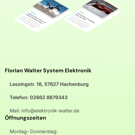
Florian Walter System Elektronik
Lessingstr. 18, 57627 Hachenburg
Telefon: 02662 8879343
Mail: info@elektronik-walter.de
Öffnungszeiten
Montag- Donnerstag: